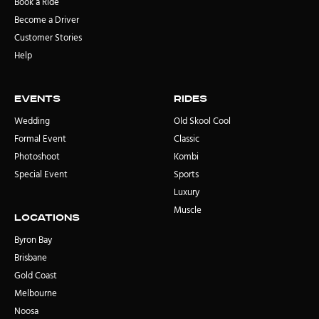
Book a Ride
Become a Driver
Customer Stories
Help
Events
rides
Wedding
Old Skool Cool
Formal Event
Classic
Photoshoot
Kombi
Special Event
Sports
Luxury
Muscle
locations
Byron Bay
Brisbane
Gold Coast
Melbourne
Noosa