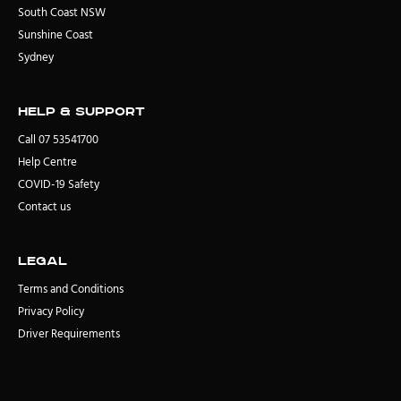
South Coast NSW
Sunshine Coast
Sydney
Help & Support
Call 07 53541700
Help Centre
COVID-19 Safety
Contact us
Legal
Terms and Conditions
Privacy Policy
Driver Requirements