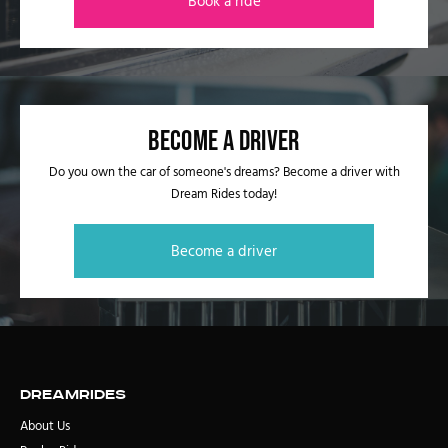
Book a ride
Become a driver
Do you own the car of someone's dreams? Become a driver with
Dream Rides today!
Become a driver
DreamRides
About Us