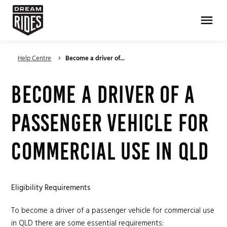
menu
Help Centre
Become a driver of...
keyboard_arrow_right
Become a driver of a
passenger vehicle for
commercial use in QLD
Eligibility Requirements
To become a driver of a passenger vehicle for commercial use
in QLD there are some essential requirements: