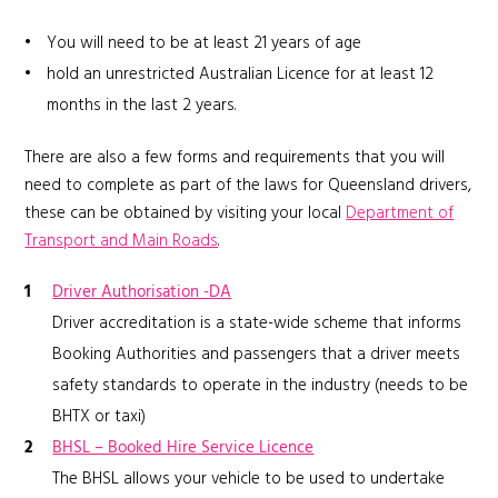
You will need to be at least 21 years of age
hold an unrestricted Australian Licence for at least 12
months in the last 2 years.
There are also a few forms and requirements that you will
need to complete as part of the laws for Queensland drivers,
these can be obtained by visiting your local
Department of
Transport and Main Roads
.
Driver Authorisation -DA
Driver accreditation is a state-wide scheme that informs
Booking Authorities and passengers that a driver meets
safety standards to operate in the industry (needs to be
BHTX or taxi)
BHSL – Booked Hire Service Licence
The BHSL allows your vehicle to be used to undertake