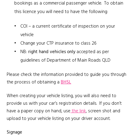
bookings as a commercial passenger vehicle. To obtain
this licence you will need to have the following:
COI – a current certificate of inspection on your
vehicle
Change your CTP insurance to class 26
NB:
right hand vehicles
only
accepted as per
guidelines of Department of Main Roads QLD
Please check the information provided to guide you through
the process of obtaining a
BHSL
When creating your vehicle listing, you will also need to
provide us with your car’s registration details. If you don’t
have a paper copy on hand, use
the link
, screen shot and
upload to your vehicle listing on your driver account.
Signage