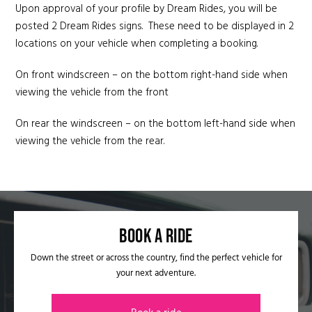
Upon approval of your profile by Dream Rides, you will be
posted 2 Dream Rides signs. These need to be displayed in 2
locations on your vehicle when completing a booking.
On front windscreen – on the bottom right-hand side when
viewing the vehicle from the front
On rear the windscreen – on the bottom left-hand side when
viewing the vehicle from the rear.
Book a ride​
Down the street or across the country, find the perfect vehicle for
your next adventure.