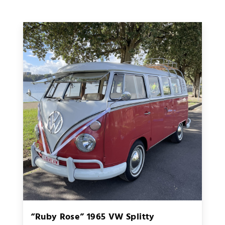
“Ruby Rose” 1965 VW Splitty