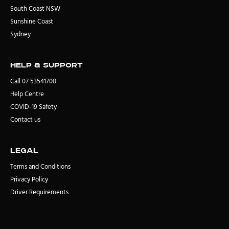
South Coast NSW
Sunshine Coast
Sydney
Help & Support
Call 07 53541700
Help Centre
COVID-19 Safety
Contact us
Legal
Terms and Conditions
Privacy Policy
Driver Requirements