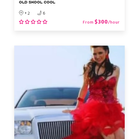
OLD SKOOL COOL
+ 2
6
$300
From
/hour