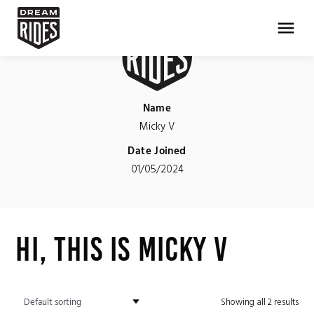
menu
Name
Micky V
Date Joined
01/05/2024
Hi, This is Micky V
Showing all 2 results