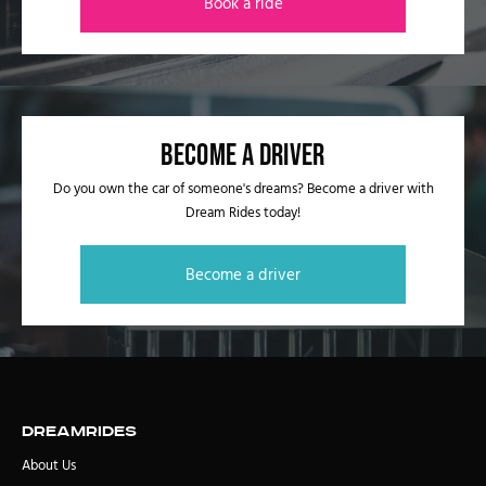
Book a ride
Become a driver
Do you own the car of someone's dreams? Become a driver with
Dream Rides today!
Become a driver
DreamRides
About Us