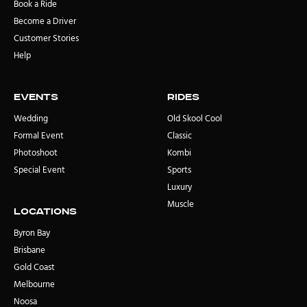
Book a Ride
Become a Driver
Customer Stories
Help
Events
rides
Wedding
Old Skool Cool
Formal Event
Classic
Photoshoot
Kombi
Special Event
Sports
Luxury
Muscle
locations
Byron Bay
Brisbane
Gold Coast
Melbourne
Noosa