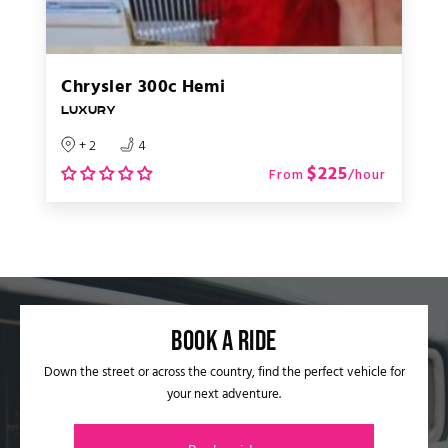
Chrysler 300c Hemi
LUXURY
+ 2
4
$225
From
/hour
Book a ride​
Down the street or across the country, find the perfect vehicle for
your next adventure.