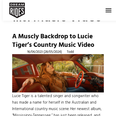
menu
Music Video
Tag:
A Muscly Backdrop to Lucie
Tiger’s Country Music Video
Posted on
16/06/2023
(28/05/2024)
by
Todd
Lucie Tiger is a talented singer and songwriter who
has made a name for herself in the Australian and
International country music scene. Her newest album,
“Mississippi-Tennessee,” has just been released, and