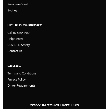
Sunshine Coast
Sydney
Help & Support
Call 07 53541700
Help Centre
COVID-19 Safety
Contact us
Legal
Terms and Conditions
Privacy Policy
Driver Requirements
Stay in touch with us