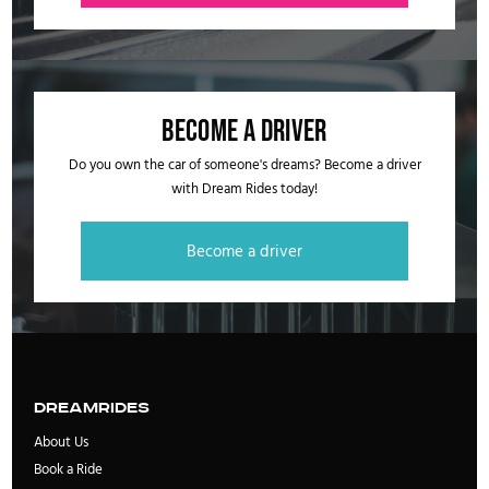
Become a driver
Do you own the car of someone's dreams? Become a driver
with Dream Rides today!
Become a driver
DreamRides
About Us
Book a Ride