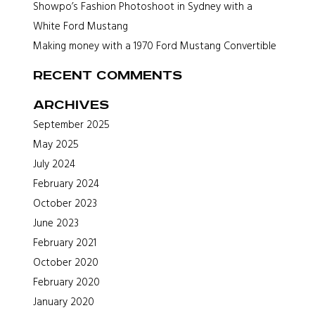
Showpo’s Fashion Photoshoot in Sydney with a
White Ford Mustang
Making money with a 1970 Ford Mustang Convertible
Recent Comments
Archives
September 2025
May 2025
July 2024
February 2024
October 2023
June 2023
February 2021
October 2020
February 2020
January 2020