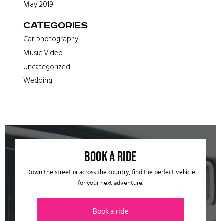
May 2019
Categories
Car photography
Music Video
Uncategorized
Wedding
Book a ride​
Down the street or across the country, find the perfect vehicle
for your next adventure.
Book a ride