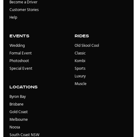
Become a Driver
Customer Stories
Help
Events
rides
Wedding
Old Skool Cool
Formal Event
Classic
Photoshoot
Kombi
Special Event
Sports
Luxury
Muscle
locations
Byron Bay
Brisbane
Gold Coast
Melbourne
Noosa
South Coast NSW