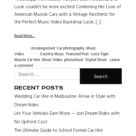
Lucie couldn’t be more excited. Combining Her Love of
American Muscle Cars with a Vintage Aesthetic for
the Perfect Music Video Backdrop Lucie, […]
Read More…
Posted in
Uncategorized
,
Car photography
,
Music
Video
Tagged
Country Music
,
Featured Post
,
Luice Tiger
,
Muscle Car Hire
,
Music Video
,
photoshoot
,
Styled Shoot
Leave
a comment
Recent Posts
Wedding Car Hire in Melbourne: Arrive in Style with
Dream Rides
Let Your Vehicles Earn More — Join Dream Rides with
No Upfront Cost
The Ultimate Guide to School Formal Car Hire